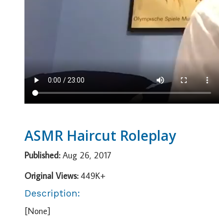
ASMR Haircut Roleplay
Published:
Aug 26, 2017
Original Views:
449K+
Description:
[None]