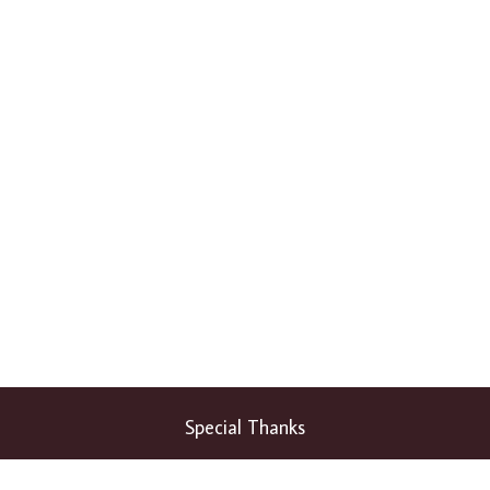
Special Thanks