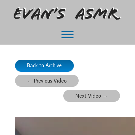
Skip
to
content
Toggle menu visibility.
Back to Archive
←
Previous Video
Next Video
→